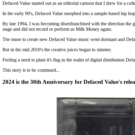
Defaced Value started out as an editorial cartoon that I drew for a c
In the early 90's, Defaced Value morphed into a sample-based hip hop
By late 1994, I was becoming disenfranchised with the direction the 
stage and did not record or perform as Milk Money again.
The muse to create new Defaced Value music went dormant and Deface
But in the mid 2010's the creative juices began to simmer.
Feeling a need to plant it's flag in the realm of digital distributio
This story is to be continued...
2024 is the 30th Anniversary for Defaced Value's rele