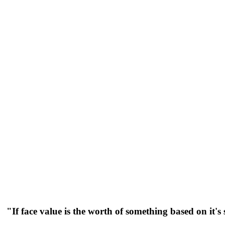
"If face value is the worth of something based on it'