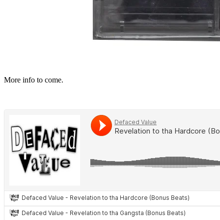
More
info to come.