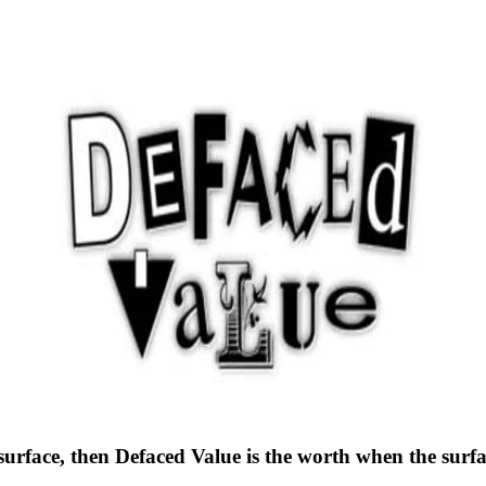
s surface, then Defaced Value is the worth when the sur