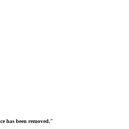
face has been removed."