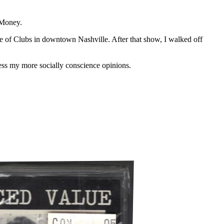
 Money.
e of Clubs in downtown Nashville. After that show, I walked off
ess my more socially conscience opinions.
.