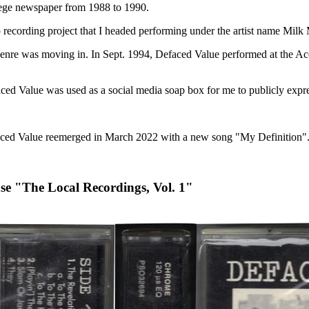
ollege newspaper from 1988 to 1990.
 recording project that I headed performing under the artist name Milk
genre was moving in. In Sept. 1994, Defaced Value performed at the Ac
d Value was used as a social media soap box for me to publicly expr
n Defaced Value reemerged in March 2022 with a new song "My Definition"
ase "The Local Recordings, Vol. 1"